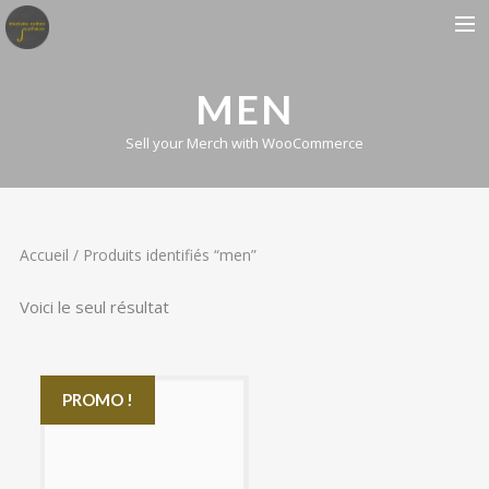
BIOGRAPHIE
MEN
ALBUMS
Sell your Merch with WooCommerce
CONCERTS
PRESSE
CONTACT
Accueil
/ Produits identifiés “men”
Voici le seul résultat
PROMO !
£15.00
£12.00