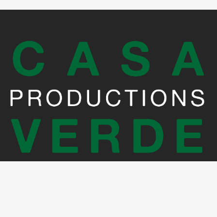
Crédits photo: Martin Errichiello et Joe Zerbib