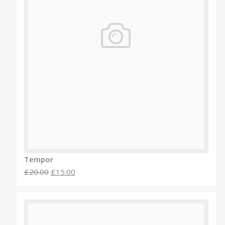
Tempor
£20.00
£15.00