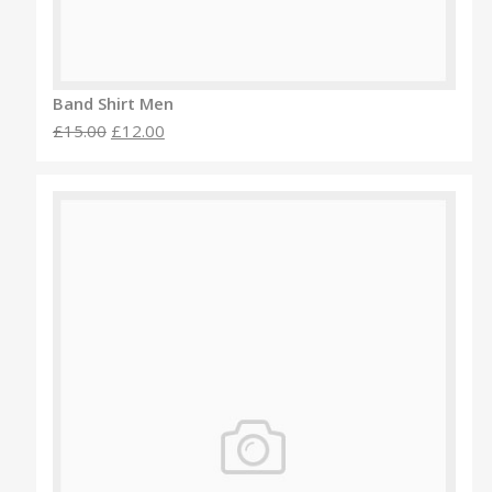
Band Shirt Men
£15.00
£12.00