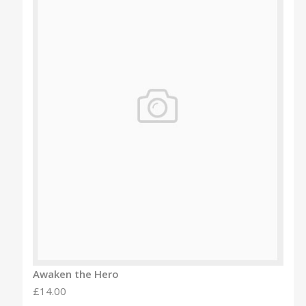
Awaken the Hero
£14.00