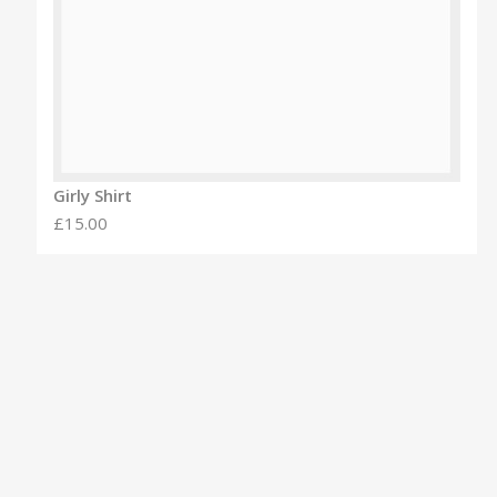
Girly Shirt
£15.00