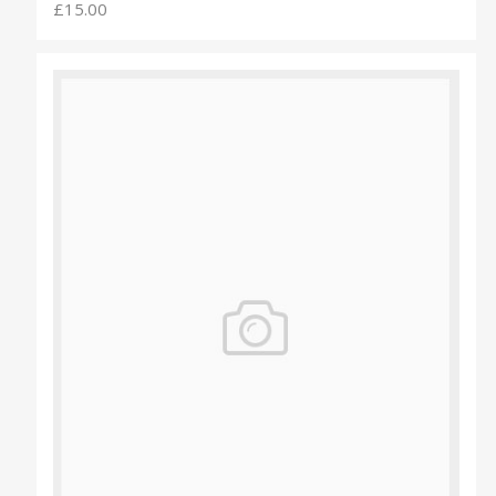
£15.00