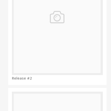
Release #2