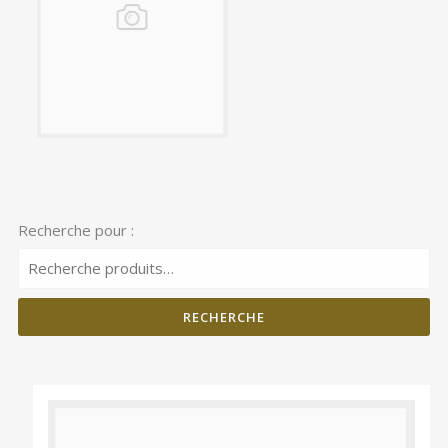
Recherche pour :