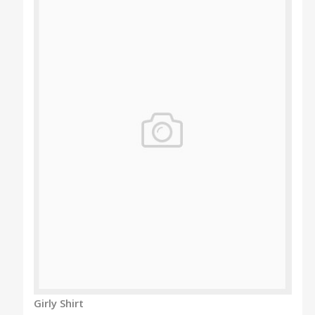
Girly Shirt