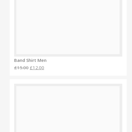
Band Shirt Men
£15.00
£12.00