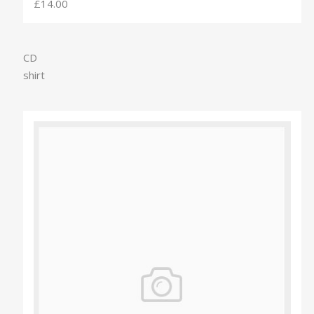
£14.00
CD
shirt