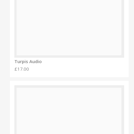
Turpis Audio
£17.00