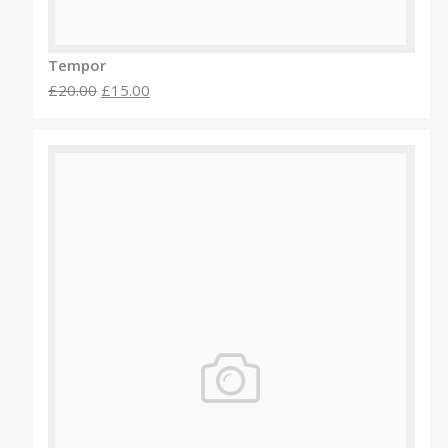
Tempor
£20.00
£15.00