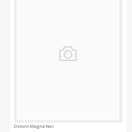
Dolorn Magna Nec