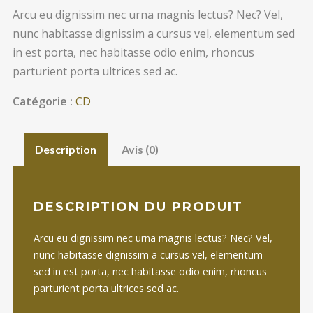
Arcu eu dignissim nec urna magnis lectus? Nec? Vel,
nunc habitasse dignissim a cursus vel, elementum sed
in est porta, nec habitasse odio enim, rhoncus
parturient porta ultrices sed ac.
Catégorie :
CD
Description
Avis (0)
DESCRIPTION DU PRODUIT
Arcu eu dignissim nec urna magnis lectus? Nec? Vel,
nunc habitasse dignissim a cursus vel, elementum
sed in est porta, nec habitasse odio enim, rhoncus
parturient porta ultrices sed ac.