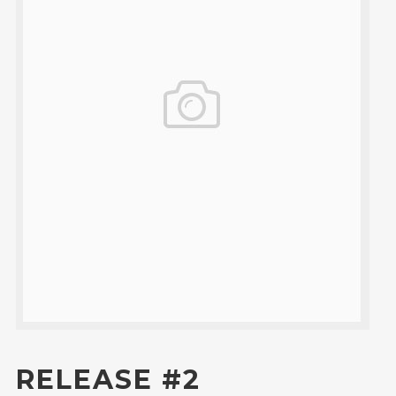
RELEASE #2