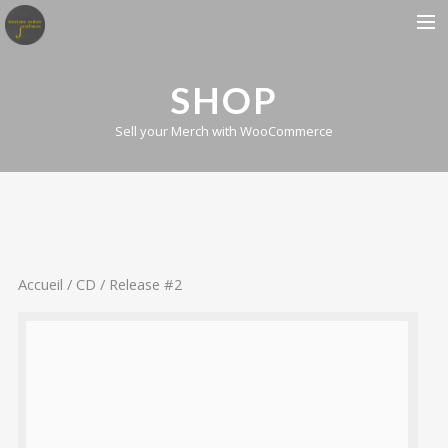
BIOGRAPHIE
SHOP
ALBUMS
Sell your Merch with WooCommerce
CONCERTS
PRESSE
CONTACT
Accueil
/
CD
/ Release #2