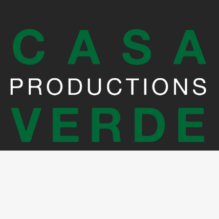
Crédits photo: Martin Errichiello et Joe Zerbib