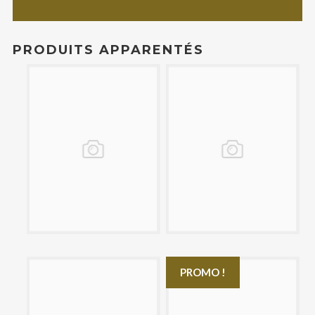
PRODUITS APPARENTÉS
£14.00
£17.00
PROMO !